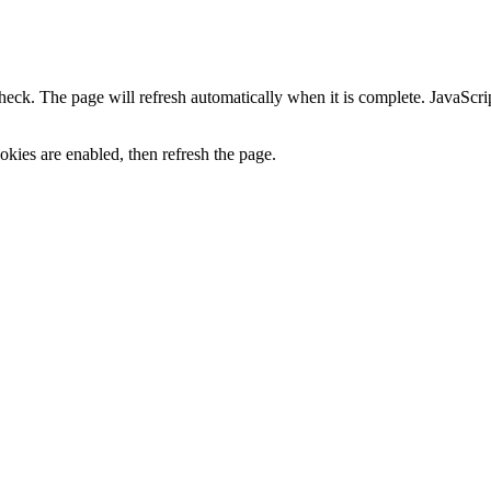
heck. The page will refresh automatically when it is complete. JavaScr
kies are enabled, then refresh the page.