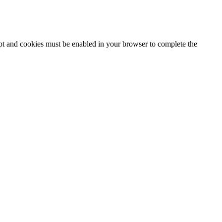
ipt and cookies must be enabled in your browser to complete the