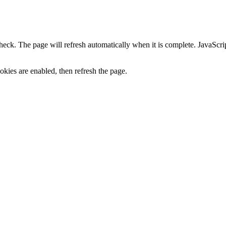
heck. The page will refresh automatically when it is complete. JavaScr
kies are enabled, then refresh the page.