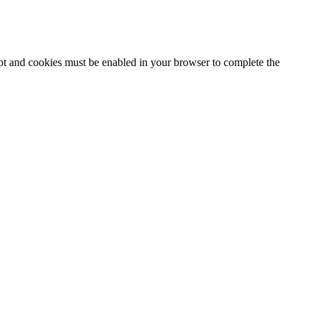
ipt and cookies must be enabled in your browser to complete the