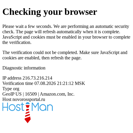
Checking your browser
Please wait a few seconds. We are performing an automatic security
check. The page will refresh automatically when it is complete.
JavaScript and cookies must be enabled in your browser to complete
the verification.
The verification could not be completed. Make sure JavaScript and
cookies are enabled, then refresh the page.
Diagnostic information
IP address
216.73.216.214
Verification time
07.08.2026 21:21:12 MSK
Type
org
GeoIP
US | 16509 | Amazon.com, Inc.
Host
novorossportal.ru