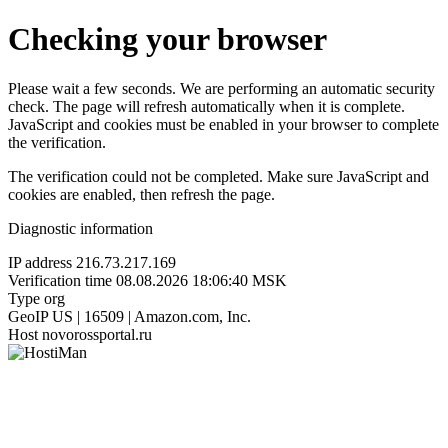
Checking your browser
Please wait a few seconds. We are performing an automatic security
check. The page will refresh automatically when it is complete.
JavaScript and cookies must be enabled in your browser to complete
the verification.
The verification could not be completed. Make sure JavaScript and
cookies are enabled, then refresh the page.
Diagnostic information
IP address
216.73.217.169
Verification time
08.08.2026 18:06:40 MSK
Type
org
GeoIP
US | 16509 | Amazon.com, Inc.
Host
novorossportal.ru