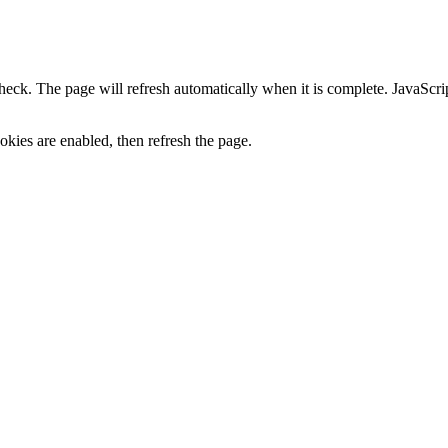
heck. The page will refresh automatically when it is complete. JavaScr
kies are enabled, then refresh the page.