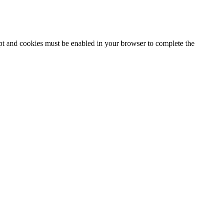
ipt and cookies must be enabled in your browser to complete the