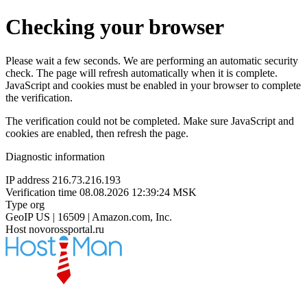
Checking your browser
Please wait a few seconds. We are performing an automatic security
check. The page will refresh automatically when it is complete.
JavaScript and cookies must be enabled in your browser to complete
the verification.
The verification could not be completed. Make sure JavaScript and
cookies are enabled, then refresh the page.
Diagnostic information
IP address
216.73.216.193
Verification time
08.08.2026 12:39:24 MSK
Type
org
GeoIP
US | 16509 | Amazon.com, Inc.
Host
novorossportal.ru