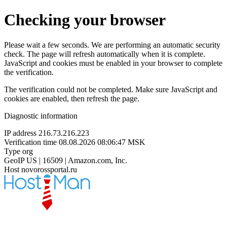
Checking your browser
Please wait a few seconds. We are performing an automatic security
check. The page will refresh automatically when it is complete.
JavaScript and cookies must be enabled in your browser to complete
the verification.
The verification could not be completed. Make sure JavaScript and
cookies are enabled, then refresh the page.
Diagnostic information
IP address
216.73.216.223
Verification time
08.08.2026 08:06:47 MSK
Type
org
GeoIP
US | 16509 | Amazon.com, Inc.
Host
novorossportal.ru