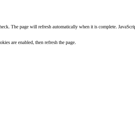
heck. The page will refresh automatically when it is complete. JavaScr
kies are enabled, then refresh the page.