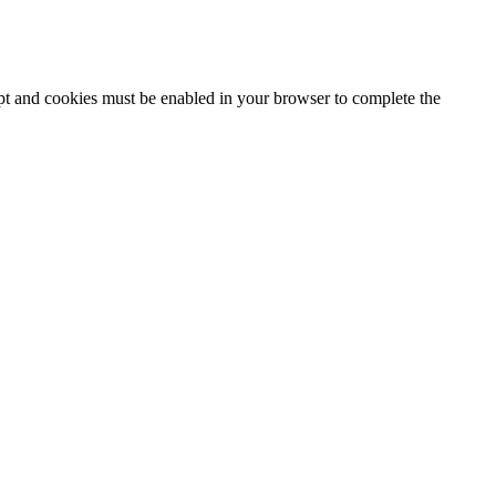
ipt and cookies must be enabled in your browser to complete the