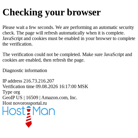
Checking your browser
Please wait a few seconds. We are performing an automatic security
check. The page will refresh automatically when it is complete.
JavaScript and cookies must be enabled in your browser to complete
the verification.
The verification could not be completed. Make sure JavaScript and
cookies are enabled, then refresh the page.
Diagnostic information
IP address
216.73.216.207
Verification time
09.08.2026 16:17:00 MSK
Type
org
GeoIP
US | 16509 | Amazon.com, Inc.
Host
novorossportal.ru