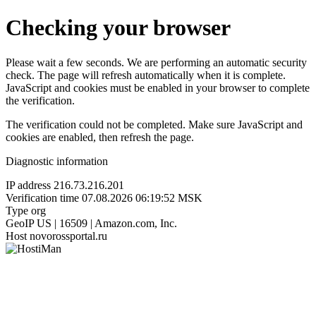
Checking your browser
Please wait a few seconds. We are performing an automatic security
check. The page will refresh automatically when it is complete.
JavaScript and cookies must be enabled in your browser to complete
the verification.
The verification could not be completed. Make sure JavaScript and
cookies are enabled, then refresh the page.
Diagnostic information
IP address
216.73.216.201
Verification time
07.08.2026 06:19:52 MSK
Type
org
GeoIP
US | 16509 | Amazon.com, Inc.
Host
novorossportal.ru