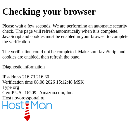
Checking your browser
Please wait a few seconds. We are performing an automatic security
check. The page will refresh automatically when it is complete.
JavaScript and cookies must be enabled in your browser to complete
the verification.
The verification could not be completed. Make sure JavaScript and
cookies are enabled, then refresh the page.
Diagnostic information
IP address
216.73.216.30
Verification time
08.08.2026 15:12:48 MSK
Type
org
GeoIP
US | 16509 | Amazon.com, Inc.
Host
novorossportal.ru