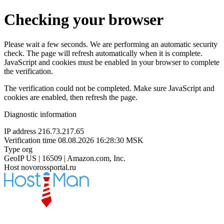
Checking your browser
Please wait a few seconds. We are performing an automatic security
check. The page will refresh automatically when it is complete.
JavaScript and cookies must be enabled in your browser to complete
the verification.
The verification could not be completed. Make sure JavaScript and
cookies are enabled, then refresh the page.
Diagnostic information
IP address
216.73.217.65
Verification time
08.08.2026 16:28:30 MSK
Type
org
GeoIP
US | 16509 | Amazon.com, Inc.
Host
novorossportal.ru