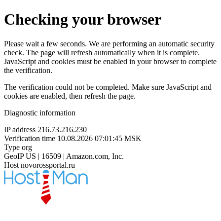
Checking your browser
Please wait a few seconds. We are performing an automatic security
check. The page will refresh automatically when it is complete.
JavaScript and cookies must be enabled in your browser to complete
the verification.
The verification could not be completed. Make sure JavaScript and
cookies are enabled, then refresh the page.
Diagnostic information
IP address
216.73.216.230
Verification time
10.08.2026 07:01:45 MSK
Type
org
GeoIP
US | 16509 | Amazon.com, Inc.
Host
novorossportal.ru