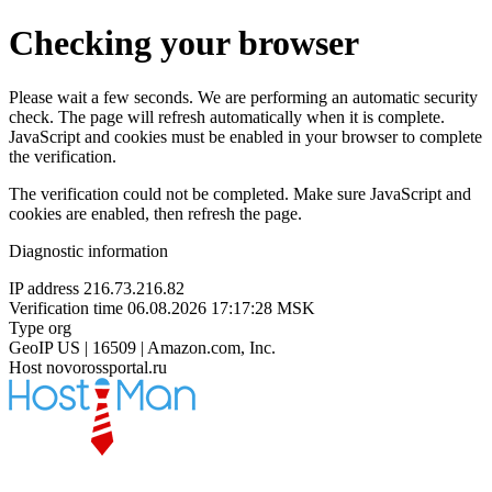
Checking your browser
Please wait a few seconds. We are performing an automatic security
check. The page will refresh automatically when it is complete.
JavaScript and cookies must be enabled in your browser to complete
the verification.
The verification could not be completed. Make sure JavaScript and
cookies are enabled, then refresh the page.
Diagnostic information
IP address
216.73.216.82
Verification time
06.08.2026 17:17:28 MSK
Type
org
GeoIP
US | 16509 | Amazon.com, Inc.
Host
novorossportal.ru