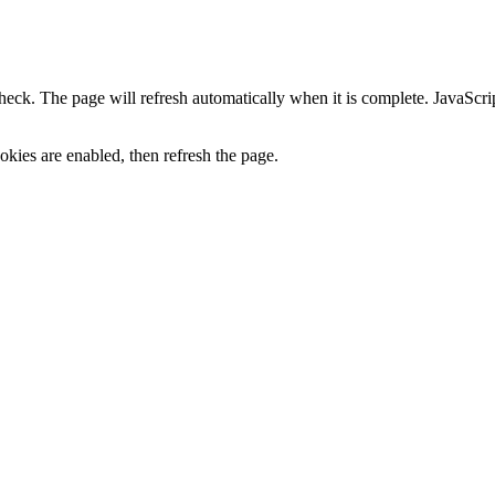
heck. The page will refresh automatically when it is complete. JavaScr
kies are enabled, then refresh the page.