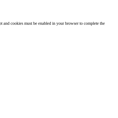
ipt and cookies must be enabled in your browser to complete the