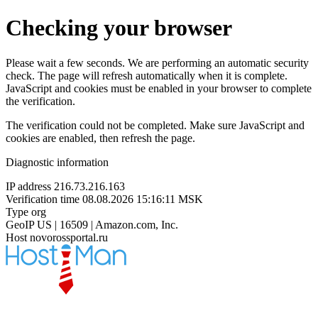
Checking your browser
Please wait a few seconds. We are performing an automatic security
check. The page will refresh automatically when it is complete.
JavaScript and cookies must be enabled in your browser to complete
the verification.
The verification could not be completed. Make sure JavaScript and
cookies are enabled, then refresh the page.
Diagnostic information
IP address
216.73.216.163
Verification time
08.08.2026 15:16:11 MSK
Type
org
GeoIP
US | 16509 | Amazon.com, Inc.
Host
novorossportal.ru