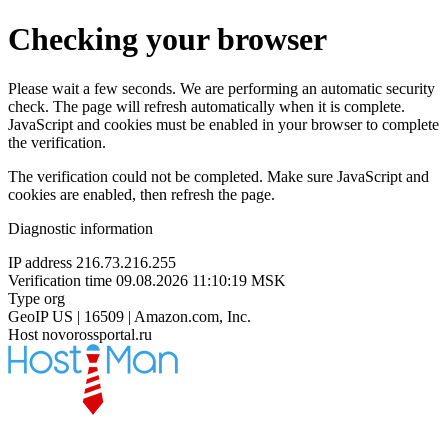
Checking your browser
Please wait a few seconds. We are performing an automatic security
check. The page will refresh automatically when it is complete.
JavaScript and cookies must be enabled in your browser to complete
the verification.
The verification could not be completed. Make sure JavaScript and
cookies are enabled, then refresh the page.
Diagnostic information
IP address
216.73.216.255
Verification time
09.08.2026 11:10:19 MSK
Type
org
GeoIP
US | 16509 | Amazon.com, Inc.
Host
novorossportal.ru