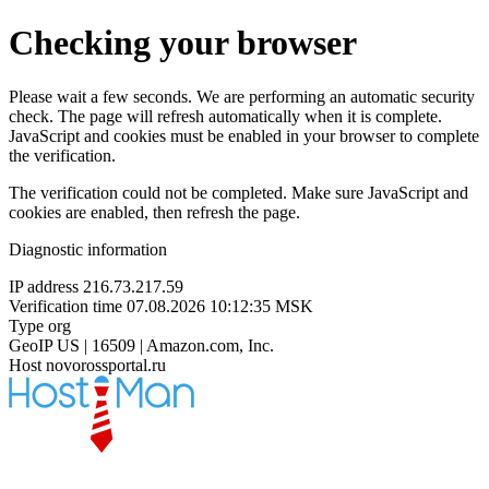
Checking your browser
Please wait a few seconds. We are performing an automatic security
check. The page will refresh automatically when it is complete.
JavaScript and cookies must be enabled in your browser to complete
the verification.
The verification could not be completed. Make sure JavaScript and
cookies are enabled, then refresh the page.
Diagnostic information
IP address
216.73.217.59
Verification time
07.08.2026 10:12:35 MSK
Type
org
GeoIP
US | 16509 | Amazon.com, Inc.
Host
novorossportal.ru