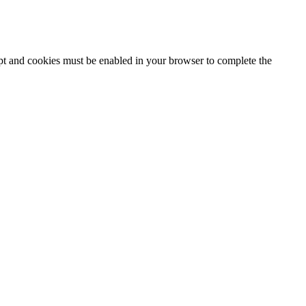
ipt and cookies must be enabled in your browser to complete the