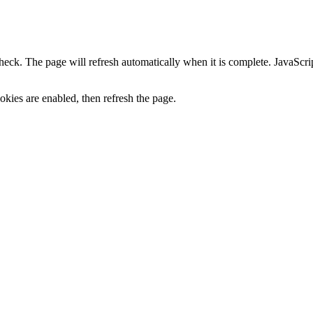
heck. The page will refresh automatically when it is complete. JavaScr
kies are enabled, then refresh the page.