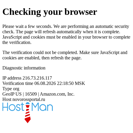
Checking your browser
Please wait a few seconds. We are performing an automatic security
check. The page will refresh automatically when it is complete.
JavaScript and cookies must be enabled in your browser to complete
the verification.
The verification could not be completed. Make sure JavaScript and
cookies are enabled, then refresh the page.
Diagnostic information
IP address
216.73.216.117
Verification time
06.08.2026 22:18:50 MSK
Type
org
GeoIP
US | 16509 | Amazon.com, Inc.
Host
novorossportal.ru