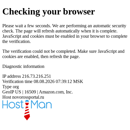
Checking your browser
Please wait a few seconds. We are performing an automatic security
check. The page will refresh automatically when it is complete.
JavaScript and cookies must be enabled in your browser to complete
the verification.
The verification could not be completed. Make sure JavaScript and
cookies are enabled, then refresh the page.
Diagnostic information
IP address
216.73.216.251
Verification time
08.08.2026 07:39:12 MSK
Type
org
GeoIP
US | 16509 | Amazon.com, Inc.
Host
novorossportal.ru