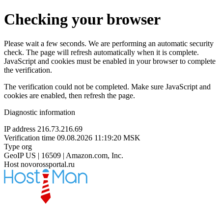
Checking your browser
Please wait a few seconds. We are performing an automatic security
check. The page will refresh automatically when it is complete.
JavaScript and cookies must be enabled in your browser to complete
the verification.
The verification could not be completed. Make sure JavaScript and
cookies are enabled, then refresh the page.
Diagnostic information
IP address
216.73.216.69
Verification time
09.08.2026 11:19:20 MSK
Type
org
GeoIP
US | 16509 | Amazon.com, Inc.
Host
novorossportal.ru