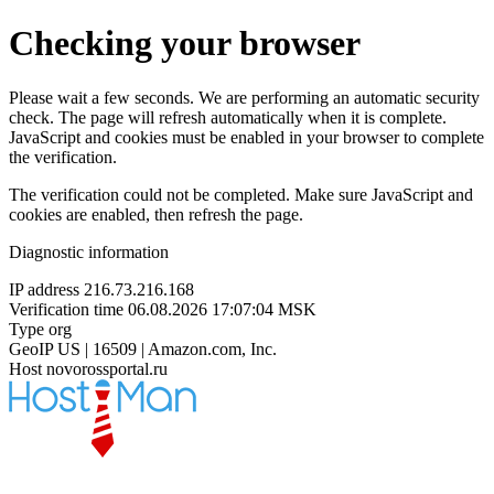
Checking your browser
Please wait a few seconds. We are performing an automatic security
check. The page will refresh automatically when it is complete.
JavaScript and cookies must be enabled in your browser to complete
the verification.
The verification could not be completed. Make sure JavaScript and
cookies are enabled, then refresh the page.
Diagnostic information
IP address
216.73.216.168
Verification time
06.08.2026 17:07:04 MSK
Type
org
GeoIP
US | 16509 | Amazon.com, Inc.
Host
novorossportal.ru