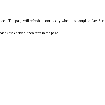
heck. The page will refresh automatically when it is complete. JavaScr
kies are enabled, then refresh the page.