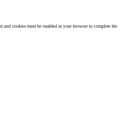
ipt and cookies must be enabled in your browser to complete the