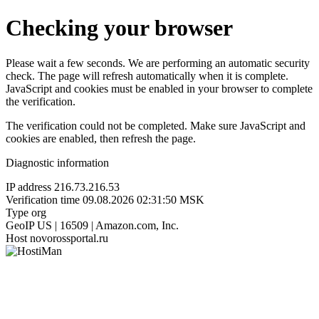
Checking your browser
Please wait a few seconds. We are performing an automatic security
check. The page will refresh automatically when it is complete.
JavaScript and cookies must be enabled in your browser to complete
the verification.
The verification could not be completed. Make sure JavaScript and
cookies are enabled, then refresh the page.
Diagnostic information
IP address
216.73.216.53
Verification time
09.08.2026 02:31:50 MSK
Type
org
GeoIP
US | 16509 | Amazon.com, Inc.
Host
novorossportal.ru