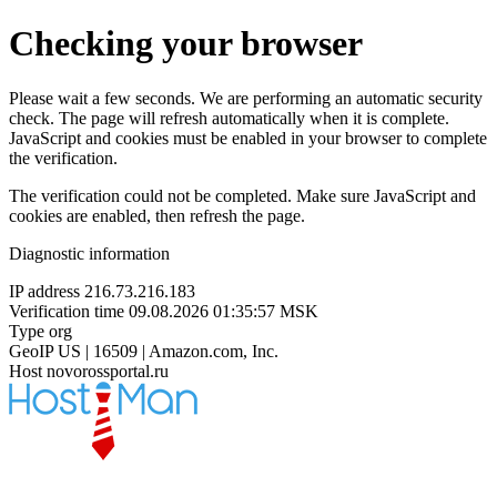
Checking your browser
Please wait a few seconds. We are performing an automatic security
check. The page will refresh automatically when it is complete.
JavaScript and cookies must be enabled in your browser to complete
the verification.
The verification could not be completed. Make sure JavaScript and
cookies are enabled, then refresh the page.
Diagnostic information
IP address
216.73.216.183
Verification time
09.08.2026 01:35:57 MSK
Type
org
GeoIP
US | 16509 | Amazon.com, Inc.
Host
novorossportal.ru