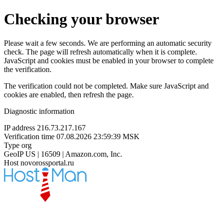
Checking your browser
Please wait a few seconds. We are performing an automatic security
check. The page will refresh automatically when it is complete.
JavaScript and cookies must be enabled in your browser to complete
the verification.
The verification could not be completed. Make sure JavaScript and
cookies are enabled, then refresh the page.
Diagnostic information
IP address
216.73.217.167
Verification time
07.08.2026 23:59:39 MSK
Type
org
GeoIP
US | 16509 | Amazon.com, Inc.
Host
novorossportal.ru