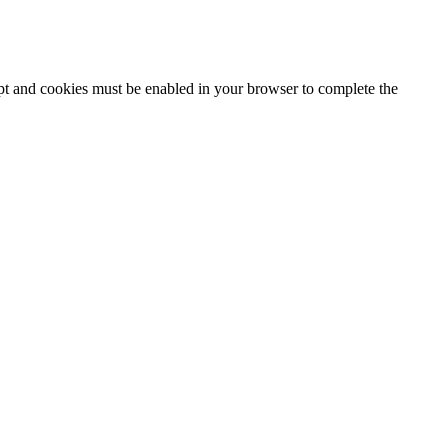
ipt and cookies must be enabled in your browser to complete the