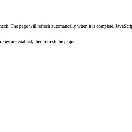
heck. The page will refresh automatically when it is complete. JavaScr
kies are enabled, then refresh the page.