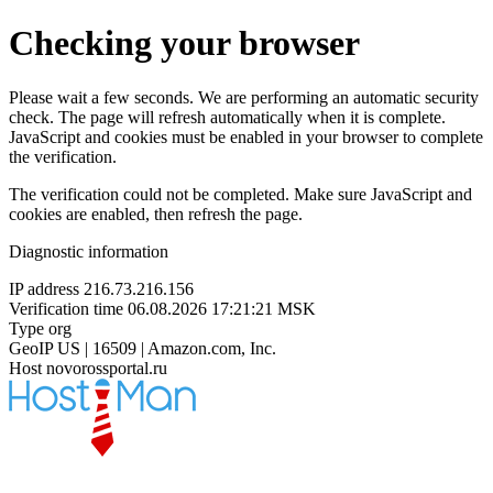
Checking your browser
Please wait a few seconds. We are performing an automatic security
check. The page will refresh automatically when it is complete.
JavaScript and cookies must be enabled in your browser to complete
the verification.
The verification could not be completed. Make sure JavaScript and
cookies are enabled, then refresh the page.
Diagnostic information
IP address
216.73.216.156
Verification time
06.08.2026 17:21:21 MSK
Type
org
GeoIP
US | 16509 | Amazon.com, Inc.
Host
novorossportal.ru