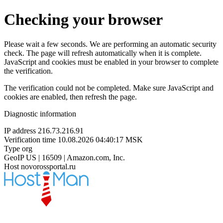
Checking your browser
Please wait a few seconds. We are performing an automatic security
check. The page will refresh automatically when it is complete.
JavaScript and cookies must be enabled in your browser to complete
the verification.
The verification could not be completed. Make sure JavaScript and
cookies are enabled, then refresh the page.
Diagnostic information
IP address
216.73.216.91
Verification time
10.08.2026 04:40:17 MSK
Type
org
GeoIP
US | 16509 | Amazon.com, Inc.
Host
novorossportal.ru