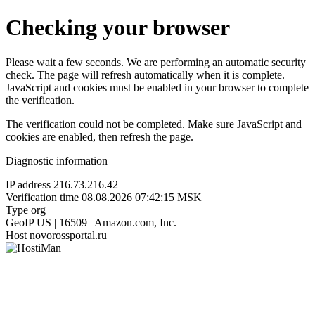
Checking your browser
Please wait a few seconds. We are performing an automatic security
check. The page will refresh automatically when it is complete.
JavaScript and cookies must be enabled in your browser to complete
the verification.
The verification could not be completed. Make sure JavaScript and
cookies are enabled, then refresh the page.
Diagnostic information
IP address
216.73.216.42
Verification time
08.08.2026 07:42:15 MSK
Type
org
GeoIP
US | 16509 | Amazon.com, Inc.
Host
novorossportal.ru