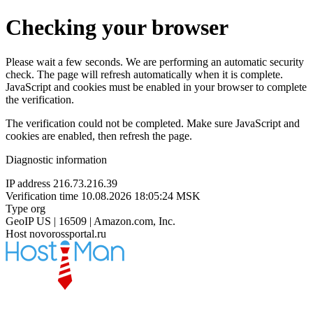
Checking your browser
Please wait a few seconds. We are performing an automatic security
check. The page will refresh automatically when it is complete.
JavaScript and cookies must be enabled in your browser to complete
the verification.
The verification could not be completed. Make sure JavaScript and
cookies are enabled, then refresh the page.
Diagnostic information
IP address
216.73.216.39
Verification time
10.08.2026 18:05:24 MSK
Type
org
GeoIP
US | 16509 | Amazon.com, Inc.
Host
novorossportal.ru