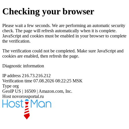
Checking your browser
Please wait a few seconds. We are performing an automatic security
check. The page will refresh automatically when it is complete.
JavaScript and cookies must be enabled in your browser to complete
the verification.
The verification could not be completed. Make sure JavaScript and
cookies are enabled, then refresh the page.
Diagnostic information
IP address
216.73.216.212
Verification time
07.08.2026 08:22:25 MSK
Type
org
GeoIP
US | 16509 | Amazon.com, Inc.
Host
novorossportal.ru