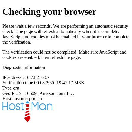
Checking your browser
Please wait a few seconds. We are performing an automatic security
check. The page will refresh automatically when it is complete.
JavaScript and cookies must be enabled in your browser to complete
the verification.
The verification could not be completed. Make sure JavaScript and
cookies are enabled, then refresh the page.
Diagnostic information
IP address
216.73.216.67
Verification time
06.08.2026 19:47:17 MSK
Type
org
GeoIP
US | 16509 | Amazon.com, Inc.
Host
novorossportal.ru