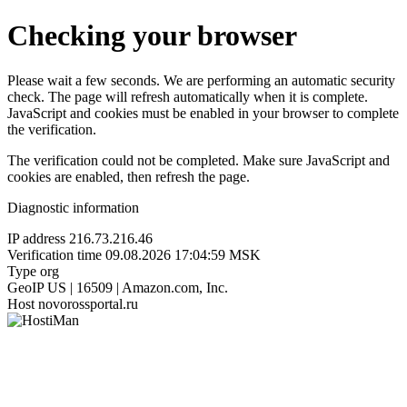
Checking your browser
Please wait a few seconds. We are performing an automatic security
check. The page will refresh automatically when it is complete.
JavaScript and cookies must be enabled in your browser to complete
the verification.
The verification could not be completed. Make sure JavaScript and
cookies are enabled, then refresh the page.
Diagnostic information
IP address
216.73.216.46
Verification time
09.08.2026 17:04:59 MSK
Type
org
GeoIP
US | 16509 | Amazon.com, Inc.
Host
novorossportal.ru