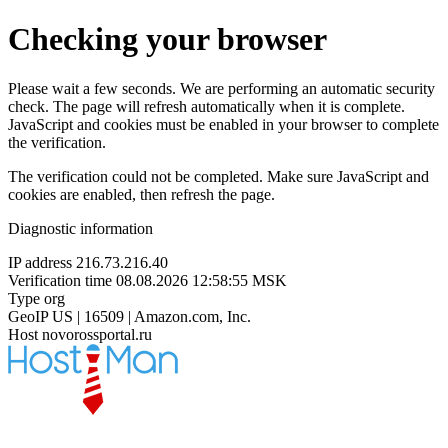
Checking your browser
Please wait a few seconds. We are performing an automatic security
check. The page will refresh automatically when it is complete.
JavaScript and cookies must be enabled in your browser to complete
the verification.
The verification could not be completed. Make sure JavaScript and
cookies are enabled, then refresh the page.
Diagnostic information
IP address
216.73.216.40
Verification time
08.08.2026 12:58:55 MSK
Type
org
GeoIP
US | 16509 | Amazon.com, Inc.
Host
novorossportal.ru