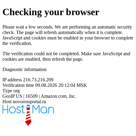
Checking your browser
Please wait a few seconds. We are performing an automatic security
check. The page will refresh automatically when it is complete.
JavaScript and cookies must be enabled in your browser to complete
the verification.
The verification could not be completed. Make sure JavaScript and
cookies are enabled, then refresh the page.
Diagnostic information
IP address
216.73.216.209
Verification time
09.08.2026 20:12:04 MSK
Type
org
GeoIP
US | 16509 | Amazon.com, Inc.
Host
novorossportal.ru