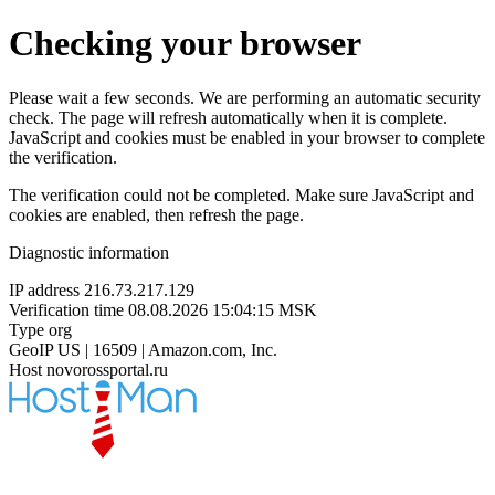
Checking your browser
Please wait a few seconds. We are performing an automatic security
check. The page will refresh automatically when it is complete.
JavaScript and cookies must be enabled in your browser to complete
the verification.
The verification could not be completed. Make sure JavaScript and
cookies are enabled, then refresh the page.
Diagnostic information
IP address
216.73.217.129
Verification time
08.08.2026 15:04:15 MSK
Type
org
GeoIP
US | 16509 | Amazon.com, Inc.
Host
novorossportal.ru