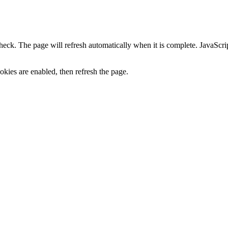
heck. The page will refresh automatically when it is complete. JavaScr
kies are enabled, then refresh the page.