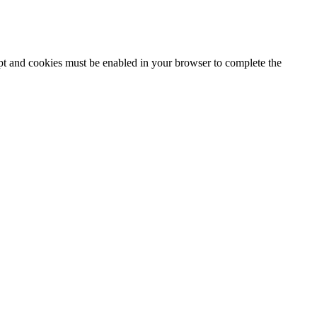
ipt and cookies must be enabled in your browser to complete the