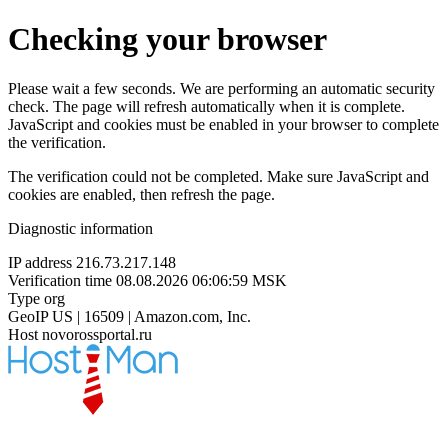
Checking your browser
Please wait a few seconds. We are performing an automatic security
check. The page will refresh automatically when it is complete.
JavaScript and cookies must be enabled in your browser to complete
the verification.
The verification could not be completed. Make sure JavaScript and
cookies are enabled, then refresh the page.
Diagnostic information
IP address
216.73.217.148
Verification time
08.08.2026 06:06:59 MSK
Type
org
GeoIP
US | 16509 | Amazon.com, Inc.
Host
novorossportal.ru