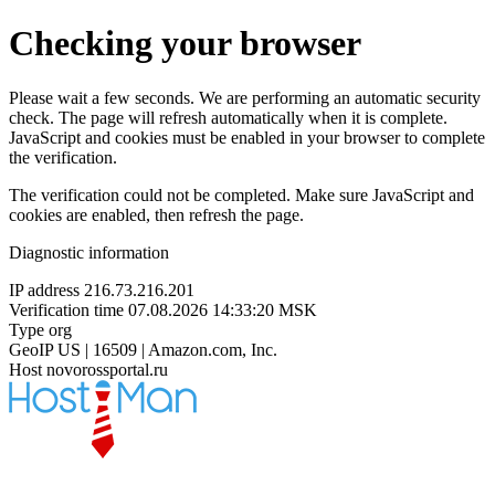
Checking your browser
Please wait a few seconds. We are performing an automatic security
check. The page will refresh automatically when it is complete.
JavaScript and cookies must be enabled in your browser to complete
the verification.
The verification could not be completed. Make sure JavaScript and
cookies are enabled, then refresh the page.
Diagnostic information
IP address
216.73.216.201
Verification time
07.08.2026 14:33:20 MSK
Type
org
GeoIP
US | 16509 | Amazon.com, Inc.
Host
novorossportal.ru