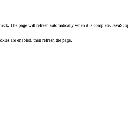
heck. The page will refresh automatically when it is complete. JavaScr
kies are enabled, then refresh the page.