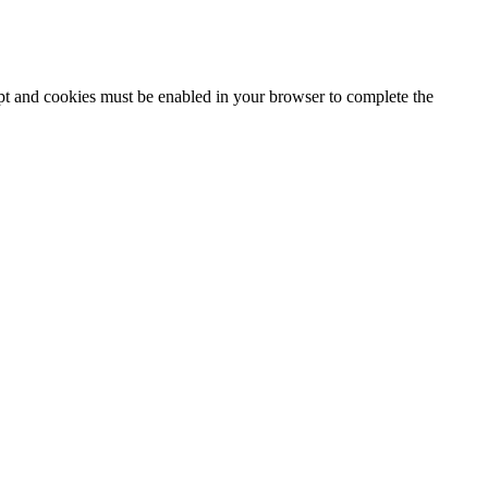
ipt and cookies must be enabled in your browser to complete the