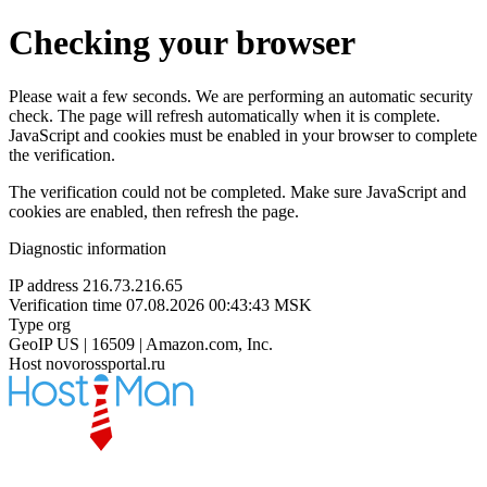
Checking your browser
Please wait a few seconds. We are performing an automatic security
check. The page will refresh automatically when it is complete.
JavaScript and cookies must be enabled in your browser to complete
the verification.
The verification could not be completed. Make sure JavaScript and
cookies are enabled, then refresh the page.
Diagnostic information
IP address
216.73.216.65
Verification time
07.08.2026 00:43:43 MSK
Type
org
GeoIP
US | 16509 | Amazon.com, Inc.
Host
novorossportal.ru