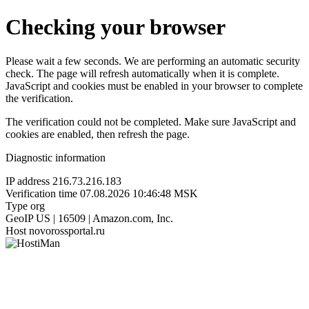
Checking your browser
Please wait a few seconds. We are performing an automatic security
check. The page will refresh automatically when it is complete.
JavaScript and cookies must be enabled in your browser to complete
the verification.
The verification could not be completed. Make sure JavaScript and
cookies are enabled, then refresh the page.
Diagnostic information
IP address
216.73.216.183
Verification time
07.08.2026 10:46:48 MSK
Type
org
GeoIP
US | 16509 | Amazon.com, Inc.
Host
novorossportal.ru