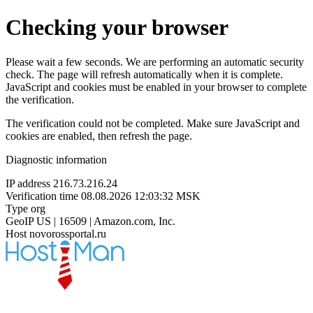
Checking your browser
Please wait a few seconds. We are performing an automatic security
check. The page will refresh automatically when it is complete.
JavaScript and cookies must be enabled in your browser to complete
the verification.
The verification could not be completed. Make sure JavaScript and
cookies are enabled, then refresh the page.
Diagnostic information
IP address
216.73.216.24
Verification time
08.08.2026 12:03:32 MSK
Type
org
GeoIP
US | 16509 | Amazon.com, Inc.
Host
novorossportal.ru