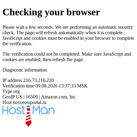
Checking your browser
Please wait a few seconds. We are performing an automatic security
check. The page will refresh automatically when it is complete.
JavaScript and cookies must be enabled in your browser to complete
the verification.
The verification could not be completed. Make sure JavaScript and
cookies are enabled, then refresh the page.
Diagnostic information
IP address
216.73.216.220
Verification time
09.08.2026 13:37:33 MSK
Type
org
GeoIP
US | 16509 | Amazon.com, Inc.
Host
novorossportal.ru