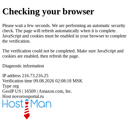
Checking your browser
Please wait a few seconds. We are performing an automatic security
check. The page will refresh automatically when it is complete.
JavaScript and cookies must be enabled in your browser to complete
the verification.
The verification could not be completed. Make sure JavaScript and
cookies are enabled, then refresh the page.
Diagnostic information
IP address
216.73.216.25
Verification time
09.08.2026 02:08:18 MSK
Type
org
GeoIP
US | 16509 | Amazon.com, Inc.
Host
novorossportal.ru