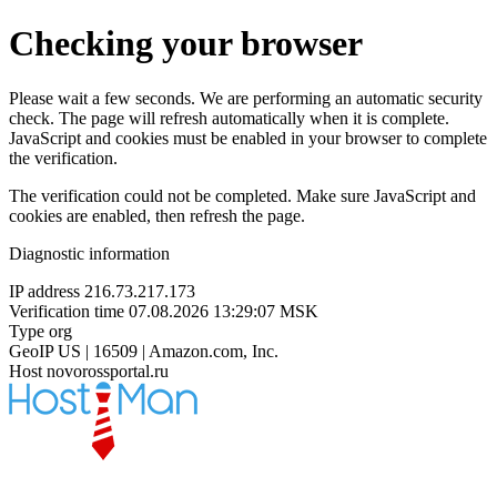
Checking your browser
Please wait a few seconds. We are performing an automatic security
check. The page will refresh automatically when it is complete.
JavaScript and cookies must be enabled in your browser to complete
the verification.
The verification could not be completed. Make sure JavaScript and
cookies are enabled, then refresh the page.
Diagnostic information
IP address
216.73.217.173
Verification time
07.08.2026 13:29:07 MSK
Type
org
GeoIP
US | 16509 | Amazon.com, Inc.
Host
novorossportal.ru