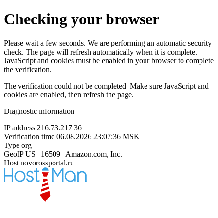
Checking your browser
Please wait a few seconds. We are performing an automatic security
check. The page will refresh automatically when it is complete.
JavaScript and cookies must be enabled in your browser to complete
the verification.
The verification could not be completed. Make sure JavaScript and
cookies are enabled, then refresh the page.
Diagnostic information
IP address
216.73.217.36
Verification time
06.08.2026 23:07:36 MSK
Type
org
GeoIP
US | 16509 | Amazon.com, Inc.
Host
novorossportal.ru