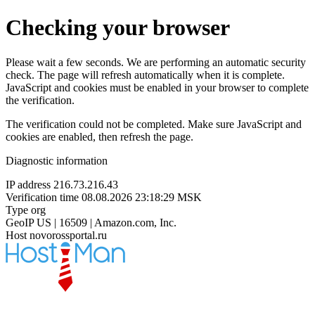
Checking your browser
Please wait a few seconds. We are performing an automatic security
check. The page will refresh automatically when it is complete.
JavaScript and cookies must be enabled in your browser to complete
the verification.
The verification could not be completed. Make sure JavaScript and
cookies are enabled, then refresh the page.
Diagnostic information
IP address
216.73.216.43
Verification time
08.08.2026 23:18:29 MSK
Type
org
GeoIP
US | 16509 | Amazon.com, Inc.
Host
novorossportal.ru